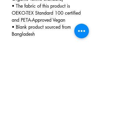
• The fabric of this product is 
OEKO-TEX Standard 100 certified 
and PETA-Approved Vegan
• Blank product sourced from 
Bangladesh
This product is made especially for 
you as soon as you place an 
order, which is why it takes us a bit 
longer to deliver it to you. Making 
products on demand instead of in 
bulk helps reduce overproduction, 
so thank you for making thoughtful 
purchasing decisions!