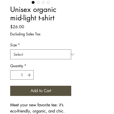
Unisex organic
mid-light t-shirt
Price
$26.00
Excluding Sales Tax
Size
*
Quantity
*
Add to Cart
Meet your new favorite tee: it’s 
eco-friendly, organic, and chic. 