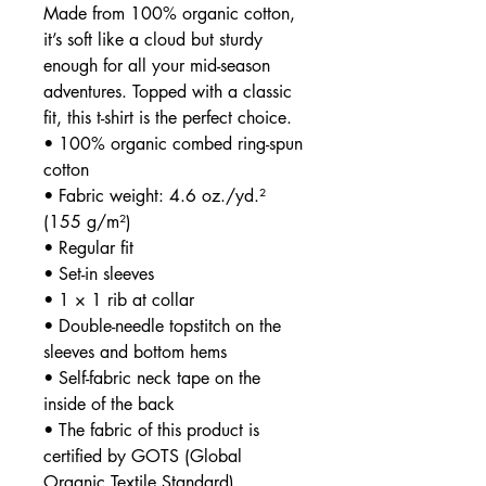
Made from 100% organic cotton, 
it’s soft like a cloud but sturdy 
enough for all your mid-season 
adventures. Topped with a classic 
fit, this t-shirt is the perfect choice.
• 100% organic combed ring-spun 
cotton
• Fabric weight: 4.6 oz./yd.² 
(155 g/m²)
• Regular fit
• Set-in sleeves
• 1 × 1 rib at collar
• Double-needle topstitch on the 
sleeves and bottom hems
• Self-fabric neck tape on the 
inside of the back
• The fabric of this product is 
certified by GOTS (Global 
Organic Textile Standard)