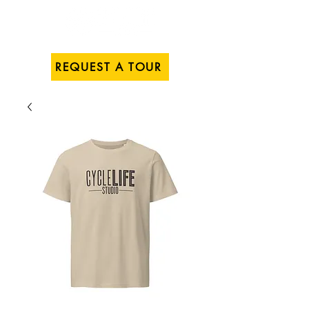
REQUEST A TOUR