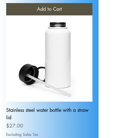
Add to Cart
Stainless steel water bottle with a straw
lid
Price
$27.00
Excluding Sales Tax