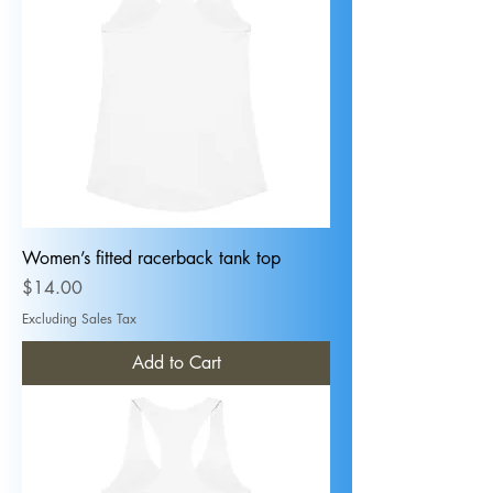
Women’s fitted racerback tank top
Price
$14.00
Excluding Sales Tax
Add to Cart