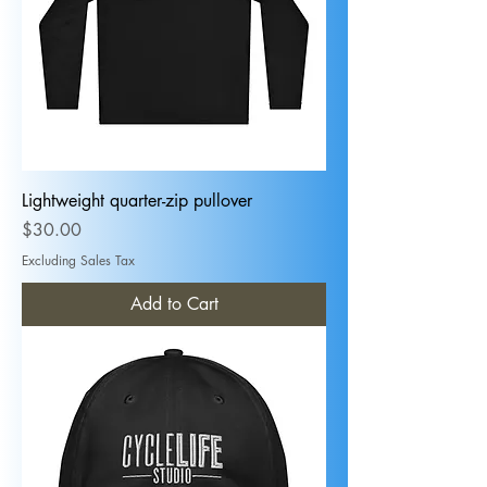
Lightweight quarter-zip pullover
Price
$30.00
Excluding Sales Tax
Add to Cart