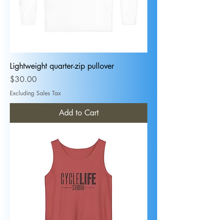
Lightweight quarter-zip pullover
Price
$30.00
Excluding Sales Tax
Add to Cart