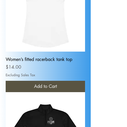
Women’s fitted racerback tank top
Price
$14.00
Excluding Sales Tax
Add to Cart