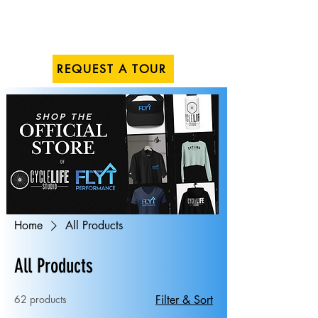
REQUEST A TOUR
Home
All Products
All Products
62 products
Filter & Sort