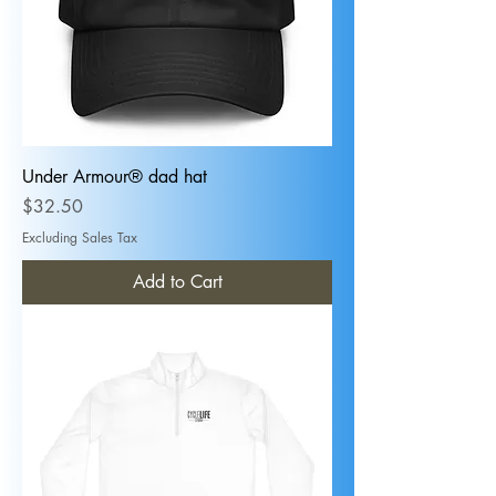
Under Armour® dad hat
Price
$32.50
Excluding Sales Tax
Add to Cart