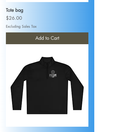
Tote bag
Price
$26.00
Excluding Sales Tax
Add to Cart