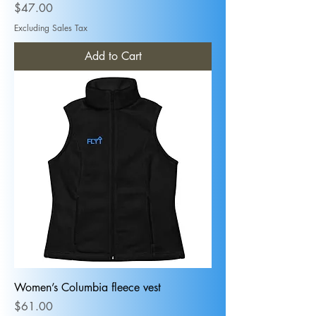
Price
$47.00
Excluding Sales Tax
Add to Cart
Women’s Columbia fleece vest
Price
$61.00