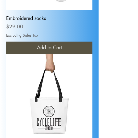
Embroidered socks
Price
$29.00
Excluding Sales Tax
Add to Cart