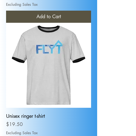
Excluding Sales Tax
Add to Cart
Unisex ringer t-shirt
Price
$19.50
Excluding Sales Tax