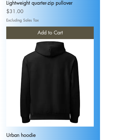
Lightweight quarter-zip pullover
Price
$31.00
Excluding Sales Tax
Add to Cart
Urban hoodie