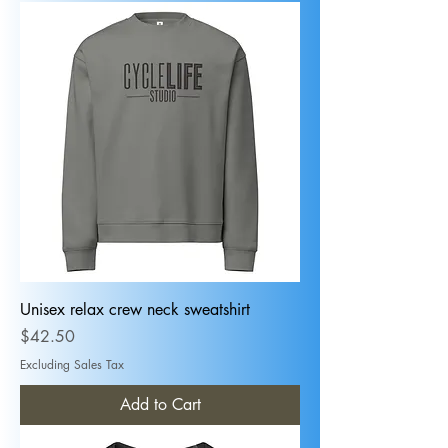
Unisex relax crew neck sweatshirt
Price
$42.50
Excluding Sales Tax
Add to Cart