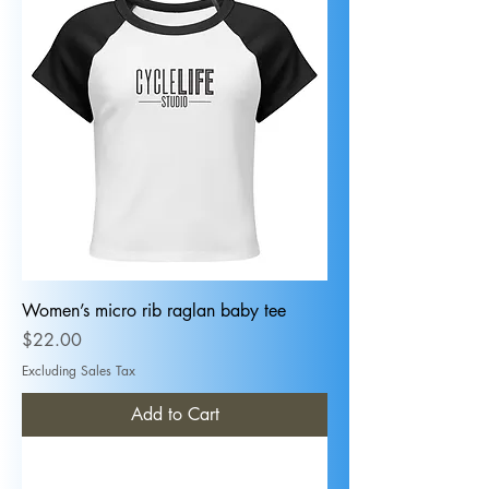
Women’s micro rib raglan baby tee
Price
$22.00
Excluding Sales Tax
Add to Cart