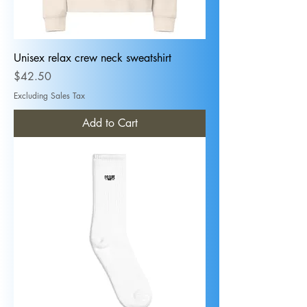
Unisex relax crew neck sweatshirt
Price
$42.50
Excluding Sales Tax
Add to Cart