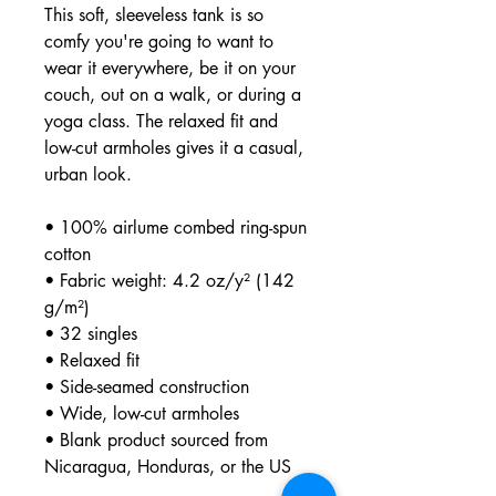
This soft, sleeveless tank is so 
comfy you're going to want to 
wear it everywhere, be it on your 
couch, out on a walk, or during a 
yoga class. The relaxed fit and 
low-cut armholes gives it a casual, 
urban look.
• 100% airlume combed ring-spun 
cotton
• Fabric weight: 4.2 oz/y² (142 
g/m²)
• 32 singles
• Relaxed fit
• Side-seamed construction
• Wide, low-cut armholes
• Blank product sourced from 
Nicaragua, Honduras, or the US