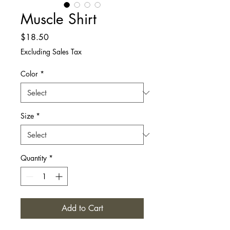
Muscle Shirt
Price
$18.50
Excluding Sales Tax
Color
*
Size
*
Quantity
*
Add to Cart