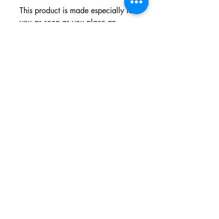
This product is made especially for 
you as soon as you place an 
order, which is why it takes us a bit 
longer to deliver it to you. Making 
products on demand instead of in 
bulk helps reduce overproduction, 
so thank you for making thoughtful 
purchasing decisions!
196 N. Sharpsville Ave., Sharon, PA 16146