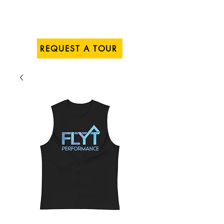
REQUEST A TOUR