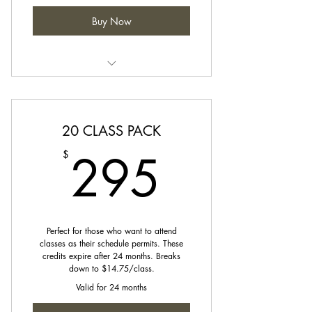
Buy Now
Credits can be used towards any
class on our schedule.
20 CLASS PACK
295$
295
$
Perfect for those who want to attend
classes as their schedule permits. These
credits expire after 24 months. Breaks
down to $14.75/class.
Valid for 24 months