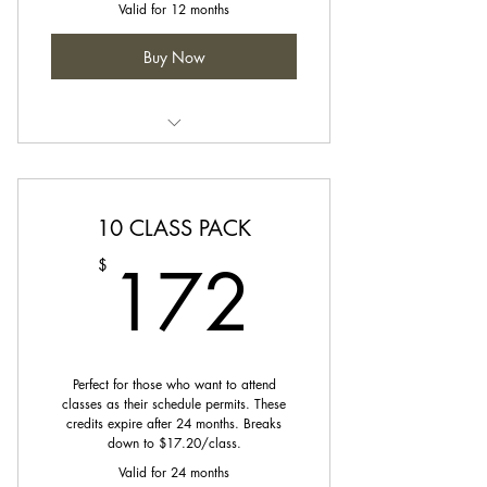
Valid for 12 months
Buy Now
Credit can be used towards any
class on our schedule.
10 CLASS PACK
172$
172
$
Perfect for those who want to attend
classes as their schedule permits. These
credits expire after 24 months. Breaks
down to $17.20/class.
Valid for 24 months