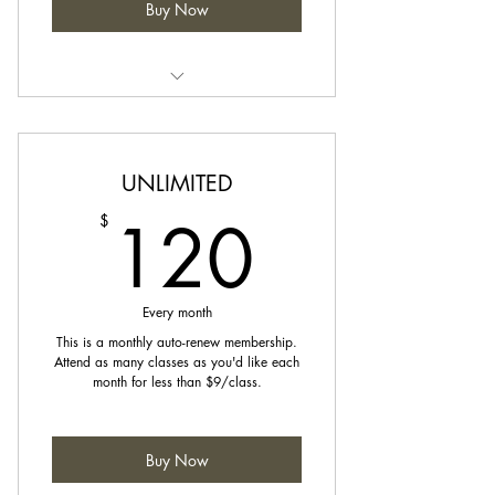
Buy Now
Credits can be used towards any
class on our schedule.
UNLIMITED
120$
120
$
Every month
This is a monthly auto-renew membership.
Attend as many classes as you'd like each
month for less than $9/class.
Buy Now