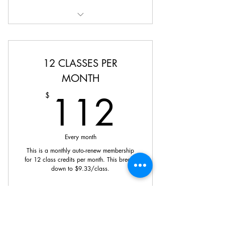
Credits can be used towards any
class on our schedule.
12 CLASSES PER
MONTH
112$
112
$
Every month
This is a monthly auto-renew membership
for 12 class credits per month. This breaks
down to $9.33/class.
Buy Now