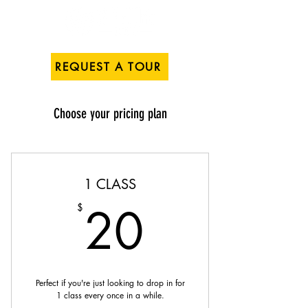
REQUEST A TOUR
Choose your pricing plan
1 CLASS
20$
20
$
Perfect if you're just looking to drop in for
1 class every once in a while.